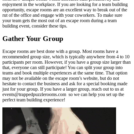
enjoyment in the workplace. If you are looking for a team building
opportunity, escape rooms are an excellent way to break out of the
rut of the office and engage with your coworkers. To make sure
your team gets the most out of an escape room during a team
building event, consider these tips.
Gather Your Group
Escape rooms are best done with a group. Most rooms have a
recommended group size, which is typically anywhere from 4 to 10
participants per room. However, if you have a group size larger than
that, everyone can still participate! You can split your group into
teams and book multiple experiences at the same time. That option
may not be available on the escape room’s website, but do not
hesitate to contact the business and ask for a special booking made
just for your group. If you have a larger group, reach out to us at
events@trappedpuzzlerooms.com so we can help you set up the
perfect team building experience!