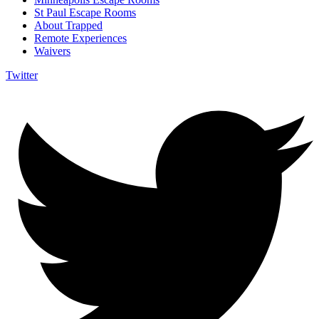
St Paul Escape Rooms
About Trapped
Remote Experiences
Waivers
Twitter