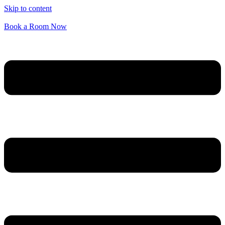
Skip to content
Book a Room Now