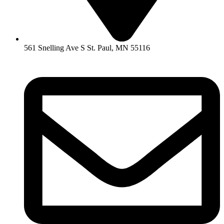
561 Snelling Ave S St. Paul, MN 55116