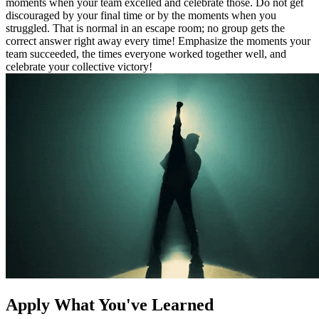
moments when your team excelled and celebrate those. Do not get
discouraged by your final time or by the moments when you
struggled. That is normal in an escape room; no group gets the
correct answer right away every time! Emphasize the moments your
team succeeded, the times everyone worked together well, and
celebrate your collective victory!
Apply What You've Learned