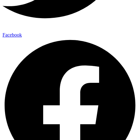
Facebook