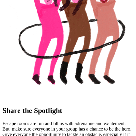
Share the Spotlight
Escape rooms are fun and fill us with adrenaline and excitement.
But, make sure everyone in your group has a chance to be the hero.
Give everyone the opportunity to tackle an obstacle, especially if it