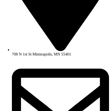
708 N 1st St Minneapolis, MN 55401