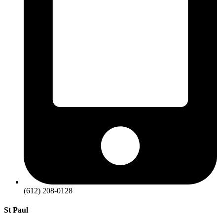
(612) 208-0128
St Paul