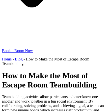
Book a Room Now
Home
-
Blog
-
How to Make the Most of Escape Room
Teambuilding
How to Make the Most of
Escape Room Teambuilding
Team building activities allow participants to better know one
another and work together in a fun social environment. By
collaborating, solving problems, and achieving a goal, a team can
form new unique bonds which increases staff productivity and