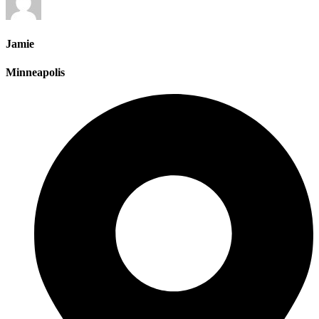
Jamie
Minneapolis