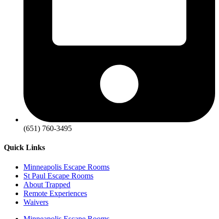
(651) 760-3495
Quick Links
Minneapolis Escape Rooms
St Paul Escape Rooms
About Trapped
Remote Experiences
Waivers
Minneapolis Escape Rooms