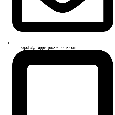
minneapolis@trappedpuzzlerooms.com