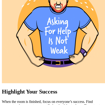
Highlight Your Success
When the room is finished, focus on everyone’s success. Find