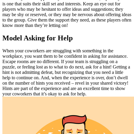
is one that suits their skill set and interests. Keep an eye out for
players who may be hesitant to offer ideas and suggestions; they
may be shy or reserved, or they may be nervous about offering ideas
to the group. Give them the support they need, as these players often
know more than they’re letting on!
Model Asking for Help
When your coworkers are struggling with something in the
workplace, you want them to be confident in asking for assistance.
Escape rooms are no different. If your team is struggling on a
puzzle, or feeling lost as to what to do next, ask for a hint! Getting a
hint is not admitting defeat, but recognizing that you need a little
help to continue on. And, when the experience is over, don’t dwell
on the number of hints you received – revel in your shared victory!
Hints are part of the experience and are an excellent time to show
your coworkers that it’s okay to ask for help.