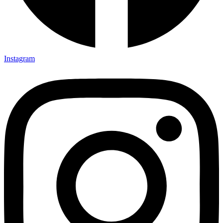
Instagram