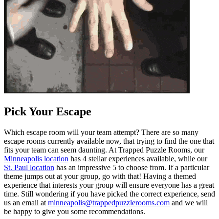
Pick Your Escape
Which escape room will your team attempt? There are so many
escape rooms currently available now, that trying to find the one that
fits your team can seem daunting. At Trapped Puzzle Rooms, our
Minneapolis location
has 4 stellar experiences available, while our
St. Paul location
has an impressive 5 to choose from. If a particular
theme jumps out at your group, go with that! Having a themed
experience that interests your group will ensure everyone has a great
time. Still wondering if you have picked the correct experience, send
us an email at
minneapolis@trappedpuzzlerooms.com
and we will
be happy to give you some recommendations.