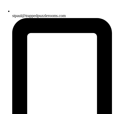
stpaul@trappedpuzzlerooms.com