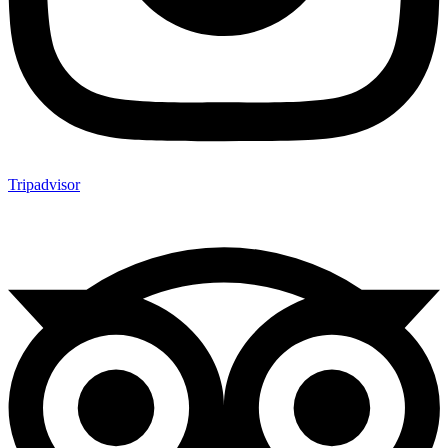
Tripadvisor