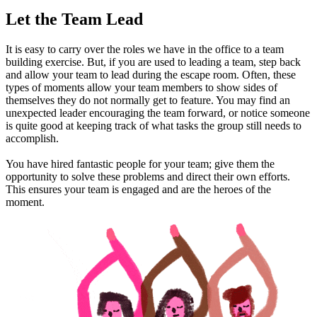
Let the Team Lead
It is easy to carry over the roles we have in the office to a team
building exercise. But, if you are used to leading a team, step back
and allow your team to lead during the escape room. Often, these
types of moments allow your team members to show sides of
themselves they do not normally get to feature. You may find an
unexpected leader encouraging the team forward, or notice someone
is quite good at keeping track of what tasks the group still needs to
accomplish.
You have hired fantastic people for your team; give them the
opportunity to solve these problems and direct their own efforts.
This ensures your team is engaged and are the heroes of the
moment.