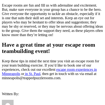
Escape rooms are fun and fill us with adrenaline and excitement.
But, make sure everyone in your group has a chance to be the hero.
Give everyone the opportunity to tackle an obstacle, especially if it
is one that suits their skill set and interests. Keep an eye out for
players who may be hesitant to offer ideas and suggestions; they
may be shy or reserved, or they may be nervous about offering ideas
to the group. Give them the support they need, as these players often
know more than they’re letting on!
Have a great time at your escape room
teambuilding event!
Keep these tips in mind the next time you visit an escape room for
your team building exercise. If you’d like to book one of our
experiences, check out our excellent
escape room experiences in
Minneapolis
or
in St. Paul
, then get in touch with us via email at
minneapolis@trappedpuzzlerooms.com.
Written By: